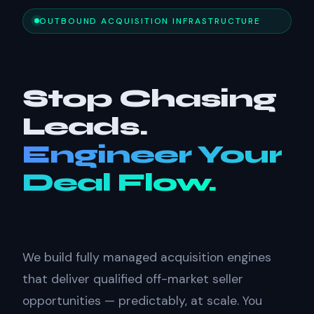
OUTBOUND ACQUISITION INFRASTRUCTURE
Stop Chasing
Leads.
Engineer Your
Deal Flow.
We build fully managed acquisition engines
that deliver qualified off-market seller
opportunities — predictably, at scale. You