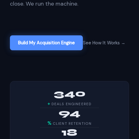
close. We run the machine.
Build My Acquisition Engine
See How It Works →
340
+
DEALS ENGINEERED
94
%
CLIENT RETENTION
18