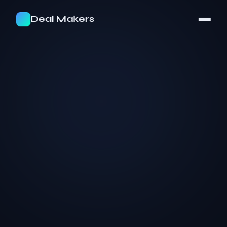
Deal Makers